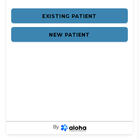
EXISTING PATIENT
NEW PATIENT
By