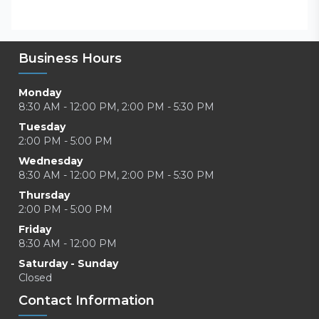
Business Hours
Monday
8:30 AM - 12:00 PM, 2:00 PM - 5:30 PM
Tuesday
2:00 PM - 5:00 PM
Wednesday
8:30 AM - 12:00 PM, 2:00 PM - 5:30 PM
Thursday
2:00 PM - 5:00 PM
Friday
8:30 AM - 12:00 PM
Saturday - Sunday
Closed
Contact Information