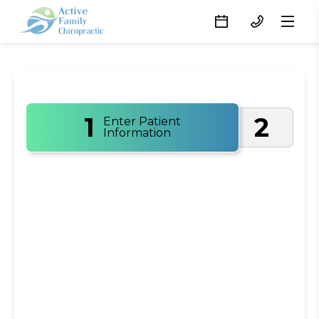
1
2
Enter Patient
Information